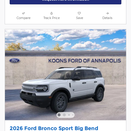
Compare
Track Price
Save
Details
2026 Ford Bronco Sport Big Bend