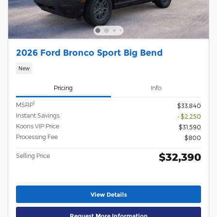
2026 Ford Bronco Sport Big Bend
New
Pricing
Info
1
MSRP
$33,840
Instant Savings
- $2,250
Koons VIP Price
$31,590
Processing Fee
$800
$32,390
Selling Price
View Details
Request More Information