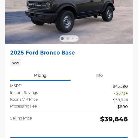
2025 Ford Bronco Base
New
Pricing
Info
1
MSRP
$45,580
Instant Savings
- $6,734
Koons VIP Price
$38,846
Processing Fee
$800
$39,646
Selling Price