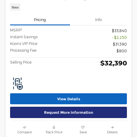
New
Pricing
Info
1
MSRP
$33,840
Instant Savings
- $2,250
Koons VIP Price
$31,590
Processing Fee
$800
$32,390
Selling Price
View Details
Request More Information
Compare
Track Price
Save
Details