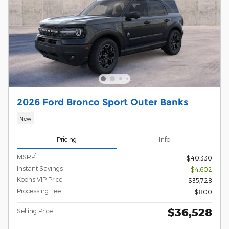
2026 Ford Bronco Sport Outer Banks
New
Pricing
Info
1
MSRP
$40,330
Instant Savings
- $4,602
Koons VIP Price
$35,728
Processing Fee
$800
$36,528
Selling Price