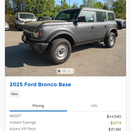
2025 Ford Bronco Base
New
Pricing
Info
1
MSRP
$44,580
Instant Savings
- $6,719
Koons VIP Price
$37,861