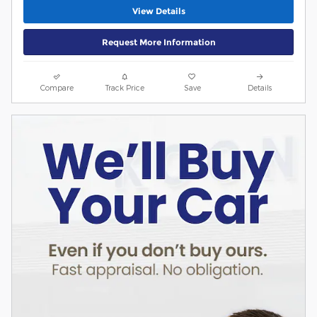
View Details
Request More Information
Compare
Track Price
Save
Details