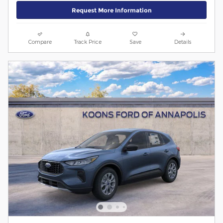
Request More Information
Compare
Track Price
Save
Details