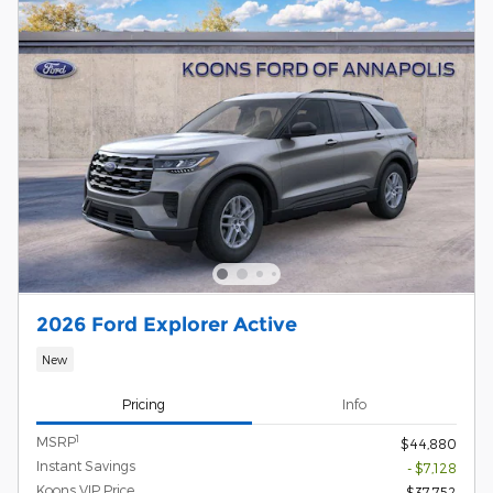
2026 Ford Explorer Active
New
Pricing
Info
1
MSRP
$44,880
Instant Savings
- $7,128
Koons VIP Price
$37,752