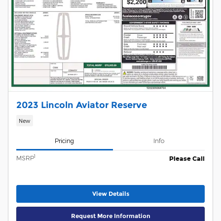
2023 Lincoln Aviator Reserve
New
Pricing
Info
1
MSRP
Please Call
View Details
Request More Information