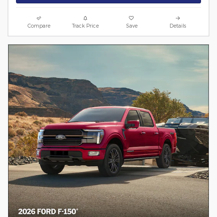
Compare
Track Price
Save
Details