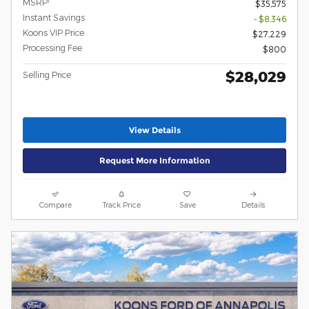
1
MSRP
$35,575
Instant Savings
- $8,346
Koons VIP Price
$27,229
Processing Fee
$800
$28,029
Selling Price
View Details
Request More Information
Compare
Track Price
Save
Details