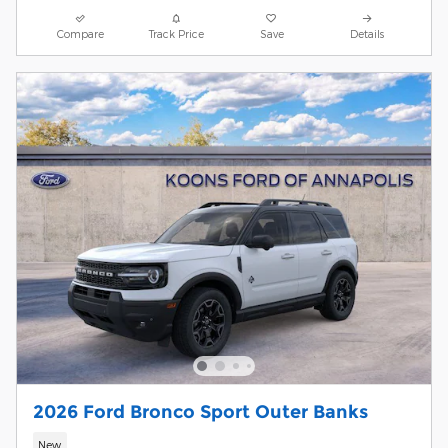
Compare
Track Price
Save
Details
2026 Ford Bronco Sport Outer Banks
New