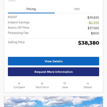
Pricing
Info
1
MSRP
$39,830
Instant Savings
- $2,250
Koons VIP Price
$37,580
Processing Fee
$800
$38,380
Selling Price
View Details
Request More Information
Compare
Track Price
Save
Details