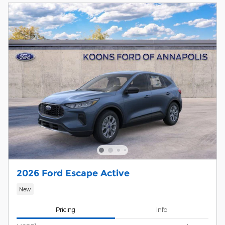
2026 Ford Escape Active
New
Pricing
Info