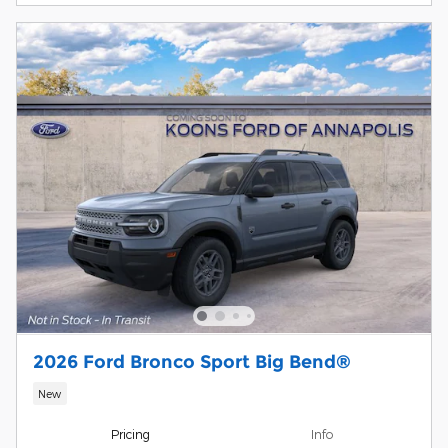
2026 Ford Bronco Sport Big Bend®
New
Pricing
Info