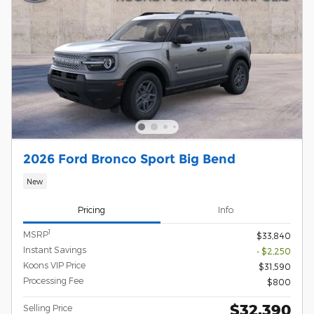
2026 Ford Bronco Sport Big Bend
New
Pricing
Info
1
MSRP
$33,840
Instant Savings
- $2,250
Koons VIP Price
$31,590
Processing Fee
$800
$32,390
Selling Price