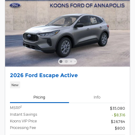
2026 Ford Escape Active
New
Pricing
Info
1
MSRP
$35,080
Instant Savings
- $8,316
Koons VIP Price
$26,764
Processing Fee
$800