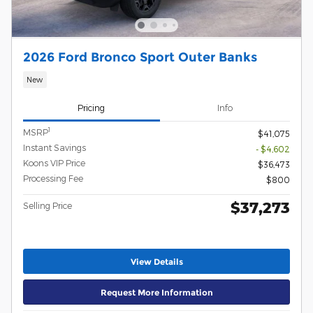
2026 Ford Bronco Sport Outer Banks
New
Pricing
Info
1
MSRP
$41,075
Instant Savings
- $4,602
Koons VIP Price
$36,473
Processing Fee
$800
$37,273
Selling Price
View Details
Request More Information