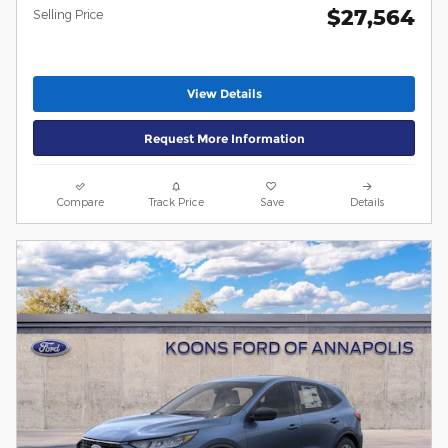
$27,564
Selling Price
View Details
Request More Information
Compare
Track Price
Save
Details