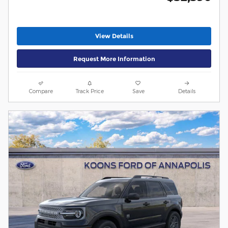
View Details
Request More Information
Compare
Track Price
Save
Details