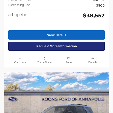
Processing Fee
$800
$38,552
Selling Price
View Details
Request More Information
Compare
Track Price
Save
Details