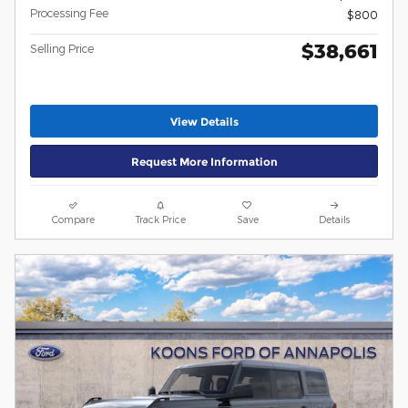
Processing Fee
$800
$38,661
Selling Price
View Details
Request More Information
Compare
Track Price
Save
Details