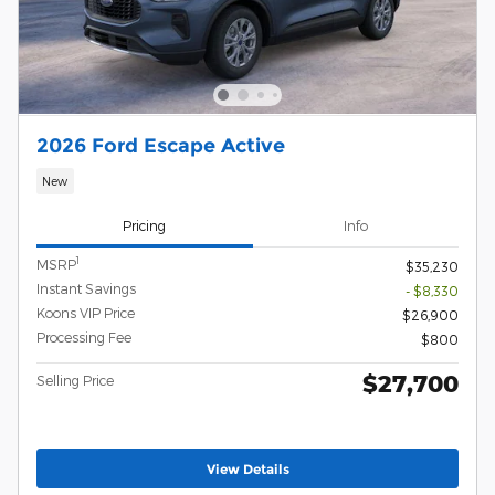
2026 Ford Escape Active
New
Pricing
Info
1
MSRP
$35,230
Instant Savings
- $8,330
Koons VIP Price
$26,900
Processing Fee
$800
$27,700
Selling Price
View Details