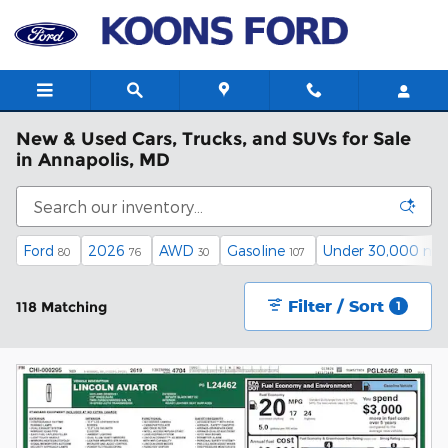
Skip to main content
New & Used Cars, Trucks, and SUVs for Sale
in Annapolis, MD
Ford
2026
AWD
Gasoline
Under 30,000 mil
80
76
30
107
Filter / Sort
118 Matching
1