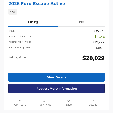
2026 Ford Escape Active
New
Pricing
Info
1
MSRP
$35,575
Instant Savings
- $8,346
Koons VIP Price
$27,229
Processing Fee
$800
$28,029
Selling Price
View Details
Request More Information
Compare
Track Price
Save
Details