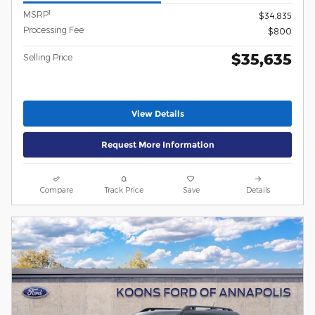
1
MSRP
$34,835
Processing Fee
$800
$35,635
Selling Price
View Details
Request More Information
Compare
Track Price
Save
Details