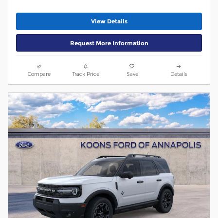
View Details
Request More Information
Compare
Track Price
Save
Details