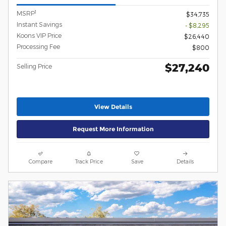
1
MSRP
$34,735
Instant Savings
- $8,295
Koons VIP Price
$26,440
Processing Fee
$800
$27,240
Selling Price
View Details
Request More Information
Compare
Track Price
Save
Details