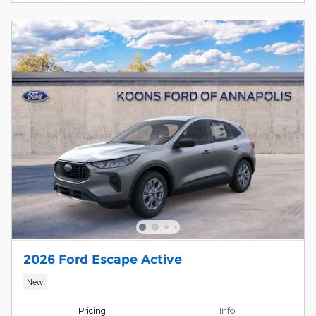
2026 Ford Escape Active
New
Pricing
Info