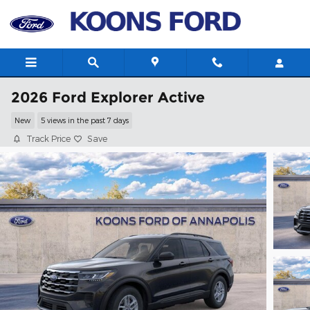
Skip to main content
2026 Ford Explorer Active
New
5 views in the past 7 days
Track Price
Save