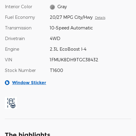
Interior Color
Gray
Fuel Economy
20/27 MPG City/Hwy
Details
Transmission
10-Speed Automatic
Drivetrain
4WD
Engine
2.3L EcoBoost I-4
VIN
1FMUK8DH9TGC38432
Stock Number
T1600
Window Sticker
The highlights