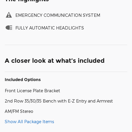
EMERGENCY COMMUNICATION SYSTEM
FULLY AUTOMATIC HEADLIGHTS
A closer look at what’s included
Included Options
Front License Plate Bracket
2nd Row 35/30/35 Bench with E-Z Entry and Armrest
AM/FM Stereo
Show All Package Items