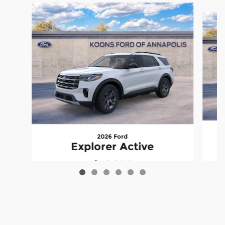
Slide 1 of 6
2026 Ford
Explorer Active
$43,309