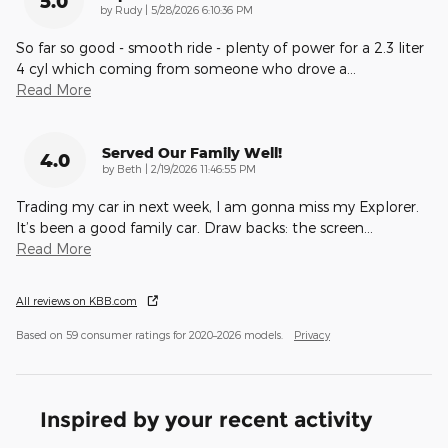
5.0
on
by
Rudy
|
5/28/2026 6:10:36 PM
So far so good - smooth ride - plenty of power for a 2.3 liter
4 cyl which coming from someone who drove a
…
Read More
Served Our Family Well!
4.0
on
by
Beth
|
2/19/2026 11:46:55 PM
Trading my car in next week, I am gonna miss my Explorer.
It’s been a good family car. Draw backs: the screen
…
Read More
All reviews on KBB.com
Based on 59 consumer ratings for 2020–2026 models.
Privacy
Inspired by your recent activity