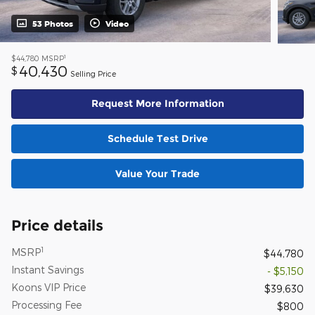
53 Photos
Video
1
$44,780
MSRP
40,430
$
Selling Price
Request More Information
Schedule Test Drive
Value Your Trade
Price details
1
MSRP
$44,780
Instant Savings
- $5,150
Koons VIP Price
$39,630
Processing Fee
$800