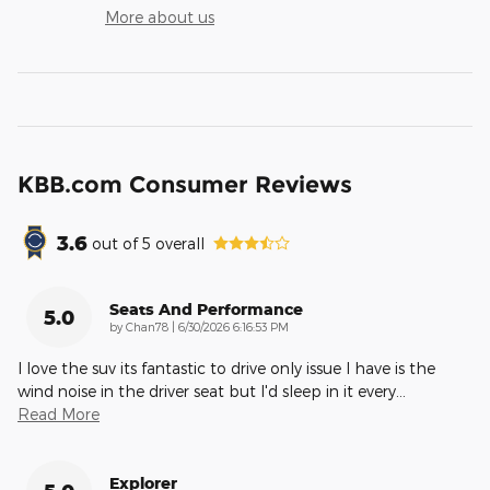
More about us
KBB.com Consumer Reviews
3.6
out of
5
overall
Seats And Performance
5.0
on
by
Chan78
|
6/30/2026 6:16:53 PM
I love the suv its fantastic to drive only issue I have is the
wind noise in the driver seat but I'd sleep in it every
…
Read More
Explorer