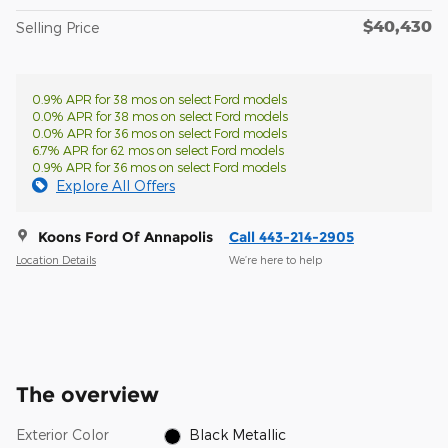
$40,430
Selling Price
0.9% APR for 38 mos on select Ford models
0.0% APR for 38 mos on select Ford models
0.0% APR for 36 mos on select Ford models
6.7% APR for 62 mos on select Ford models
0.9% APR for 36 mos on select Ford models
Explore All Offers
Koons Ford Of Annapolis
Call 443-214-2905
Location Details
We’re here to help
The overview
Exterior Color
Black Metallic