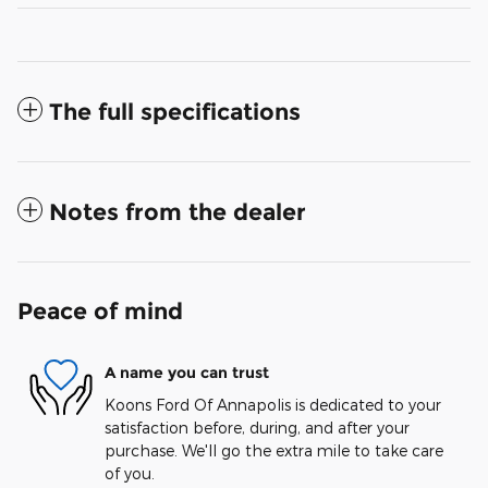
The full specifications
Notes from the dealer
Peace of mind
A name you can trust
Koons Ford Of Annapolis is dedicated to your
satisfaction before, during, and after your
purchase. We'll go the extra mile to take care
of you.