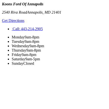
Koons Ford Of Annapolis
2540 Riva Road
Annapolis
,
MD
21401
Get Directions
Call:
443-214-2905
Monday
9am-8pm
Tuesday
9am-8pm
Wednesday
9am-8pm
Thursday
9am-8pm
Friday
9am-8pm
Saturday
9am-5pm
Sunday
Closed