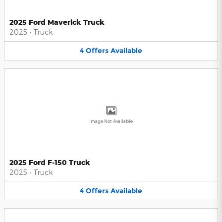
2025 Ford Maverick Truck
2025
•
Truck
4
Offers
Available
Image Not Available
2025 Ford F-150 Truck
2025
•
Truck
4
Offers
Available