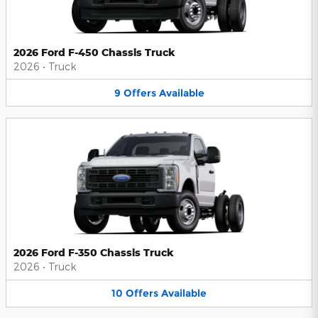
2026 Ford F-450 Chassis Truck
2026
•
Truck
9
Offers
Available
2026 Ford F-350 Chassis Truck
2026
•
Truck
10
Offers
Available