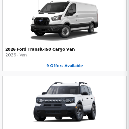
2026 Ford Transit-150 Cargo Van
2026
•
Van
9
Offers
Available