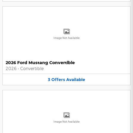
Image Not Available
2026 Ford Mustang Convertible
2026
•
Convertible
3
Offers
Available
Image Not Available