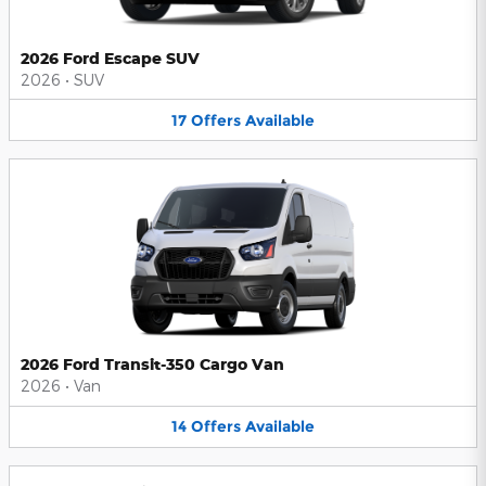
2026 Ford Escape SUV
2026
•
SUV
17
Offers
Available
2026 Ford Transit-350 Cargo Van
2026
•
Van
14
Offers
Available