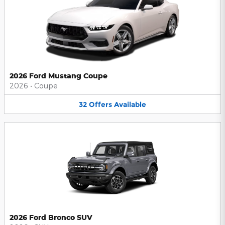
2026 Ford Mustang Coupe
2026
•
Coupe
32
Offers
Available
2026 Ford Bronco SUV