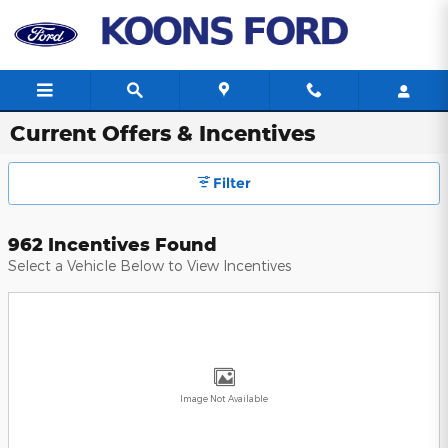
Skip to main content
Current Offers & Incentives
Filter
962 Incentives Found
Select a Vehicle Below to View Incentives
Image Not Available