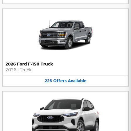
2026 Ford F-150 Truck
2026
•
Truck
226
Offers
Available