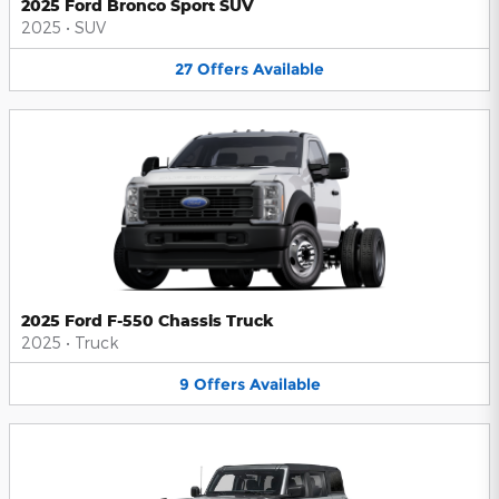
2025 Ford Bronco Sport SUV
2025
•
SUV
27
Offers
Available
2025 Ford F-550 Chassis Truck
2025
•
Truck
9
Offers
Available