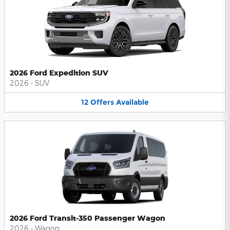
2026 Ford Expedition SUV
2026
•
SUV
12
Offers
Available
2026 Ford Transit-350 Passenger Wagon
2026
•
Wagon