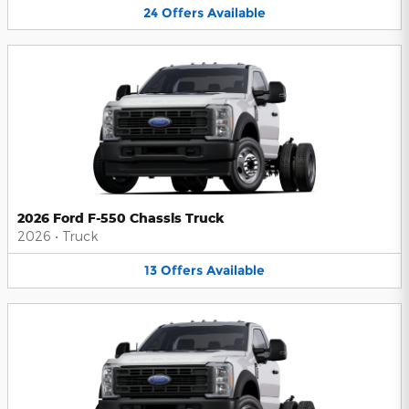
24
Offers
Available
2026 Ford F-550 Chassis Truck
2026
•
Truck
13
Offers
Available