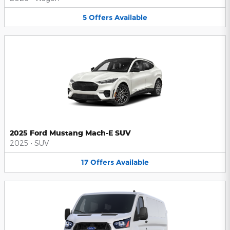
5
Offers
Available
2025 Ford Mustang Mach-E SUV
2025
•
SUV
17
Offers
Available