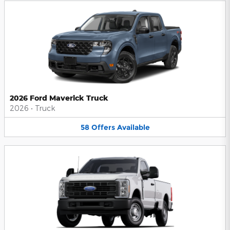
2026 Ford Maverick Truck
2026
•
Truck
58
Offers
Available