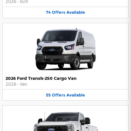
2026
•
SUV
74
Offers
Available
2026 Ford Transit-250 Cargo Van
2026
•
Van
55
Offers
Available