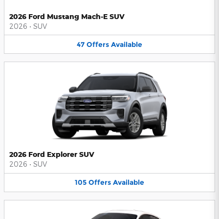
2026 Ford Mustang Mach-E SUV
2026
•
SUV
47
Offers
Available
2026 Ford Explorer SUV
2026
•
SUV
105
Offers
Available