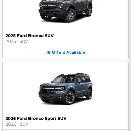
2025 Ford Bronco SUV
2025
•
SUV
18
Offers
Available
2026 Ford Bronco Sport SUV
2026
•
SUV