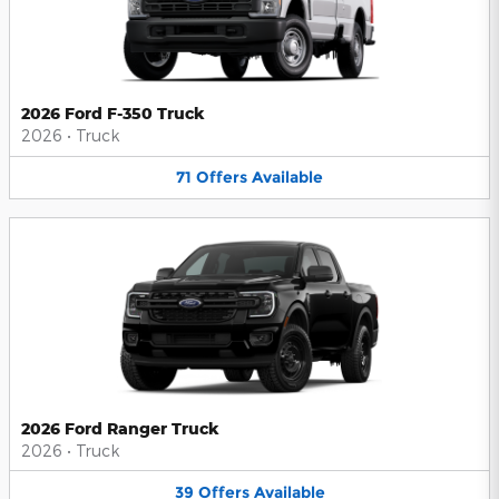
2026 Ford F-350 Truck
2026
•
Truck
71
Offers
Available
2026 Ford Ranger Truck
2026
•
Truck
39
Offers
Available