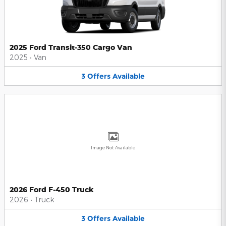
2025 Ford Transit-350 Cargo Van
2025
•
Van
3
Offers
Available
Image Not Available
2026 Ford F-450 Truck
2026
•
Truck
3
Offers
Available