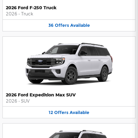
2026 Ford F-250 Truck
2026
•
Truck
36
Offers
Available
2026 Ford Expedition Max SUV
2026
•
SUV
12
Offers
Available