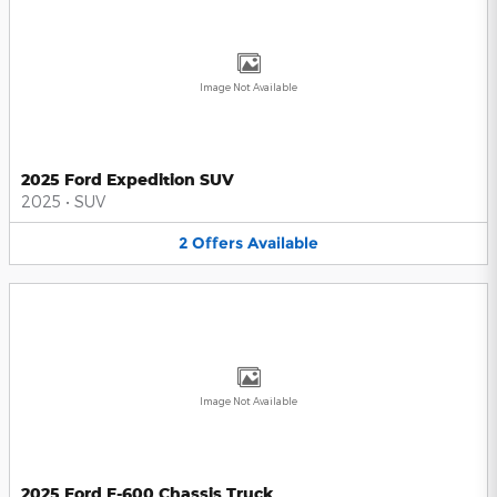
Image Not Available
2025 Ford Expedition SUV
2025
•
SUV
2
Offers
Available
Image Not Available
2025 Ford F-600 Chassis Truck