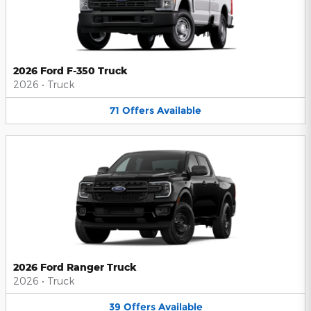
2026 Ford F-350 Truck
2026
•
Truck
71
Offers
Available
2026 Ford Ranger Truck
2026
•
Truck
39
Offers
Available