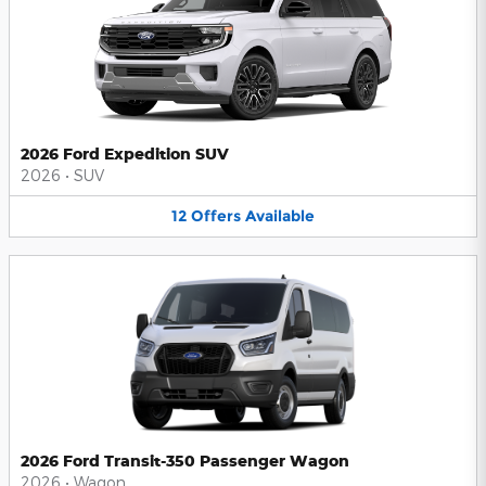
2026 Ford Expedition SUV
2026
•
SUV
12
Offers
Available
2026 Ford Transit-350 Passenger Wagon
2026
•
Wagon