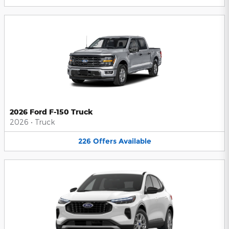
2026 Ford F-150 Truck
2026
•
Truck
226
Offers
Available