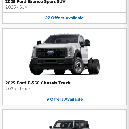
2025 Ford Bronco Sport SUV
2025
•
SUV
27
Offers
Available
2025 Ford F-550 Chassis Truck
2025
•
Truck
9
Offers
Available