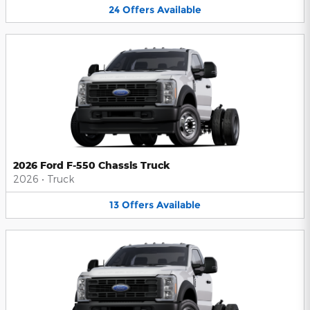
24
Offers
Available
2026 Ford F-550 Chassis Truck
2026
•
Truck
13
Offers
Available