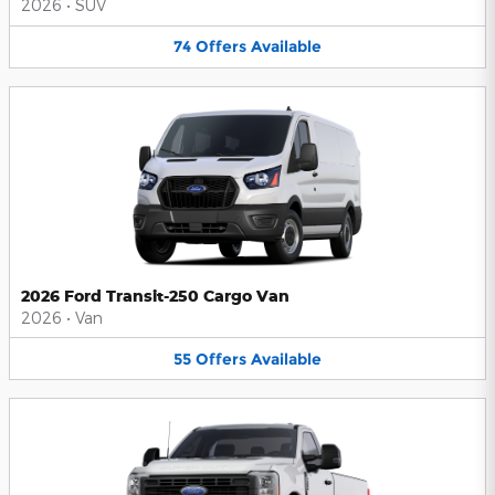
2026
•
SUV
74
Offers
Available
2026 Ford Transit-250 Cargo Van
2026
•
Van
55
Offers
Available