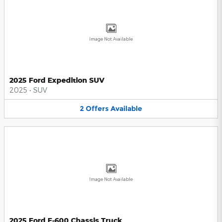
Image Not Available
2025 Ford Expedition SUV
2025
•
SUV
2
Offers
Available
Image Not Available
2025 Ford F-600 Chassis Truck