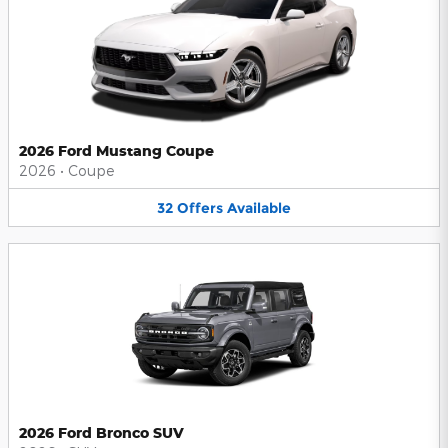
2026 Ford Mustang Coupe
2026
•
Coupe
32
Offers
Available
2026 Ford Bronco SUV