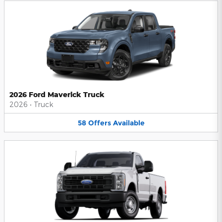
2026 Ford Maverick Truck
2026
•
Truck
58
Offers
Available