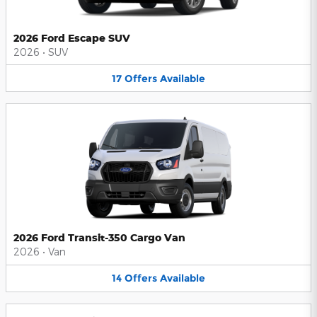
2026 Ford Escape SUV
2026
•
SUV
17
Offers
Available
2026 Ford Transit-350 Cargo Van
2026
•
Van
14
Offers
Available