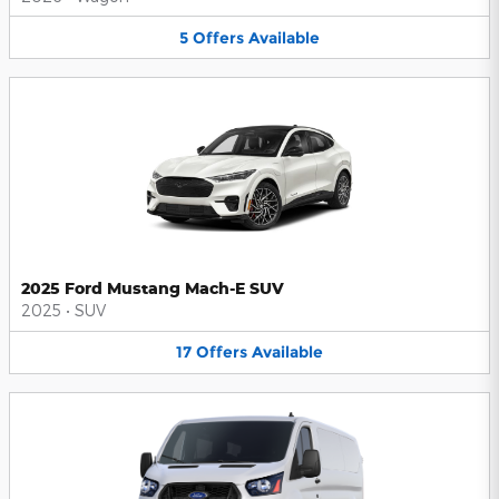
5
Offers
Available
2025 Ford Mustang Mach-E SUV
2025
•
SUV
17
Offers
Available