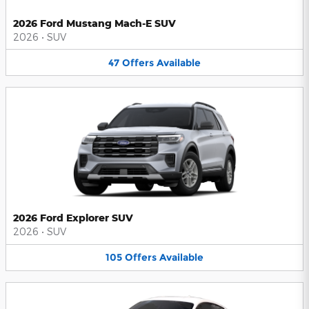
2026 Ford Mustang Mach-E SUV
2026
•
SUV
47
Offers
Available
2026 Ford Explorer SUV
2026
•
SUV
105
Offers
Available