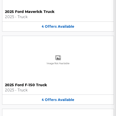
2025 Ford Maverick Truck
2025
•
Truck
4
Offers
Available
Image Not Available
2025 Ford F-150 Truck
2025
•
Truck
4
Offers
Available