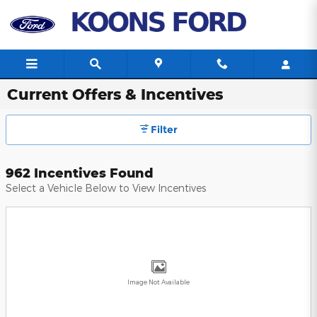
Skip to main content
Current Offers & Incentives
Filter
962 Incentives Found
Select a Vehicle Below to View Incentives
Image Not Available