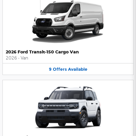
2026 Ford Transit-150 Cargo Van
2026
•
Van
9
Offers
Available