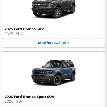
2025 Ford Bronco SUV
2025
•
SUV
18
Offers
Available
2026 Ford Bronco Sport SUV
2026
•
SUV