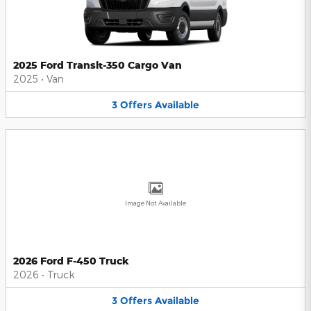
2025 Ford Transit-350 Cargo Van
2025
•
Van
3
Offers
Available
Image Not Available
2026 Ford F-450 Truck
2026
•
Truck
3
Offers
Available