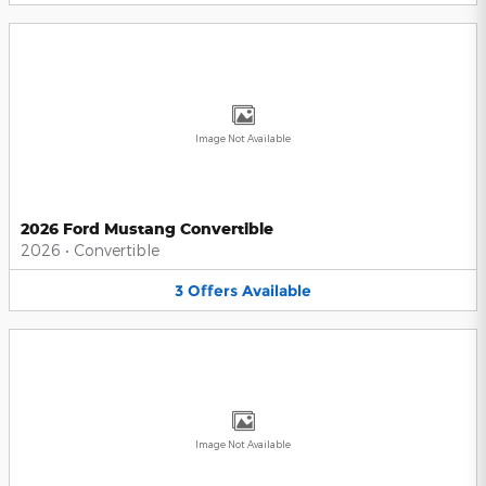
Image Not Available
2026 Ford Mustang Convertible
2026
•
Convertible
3
Offers
Available
Image Not Available