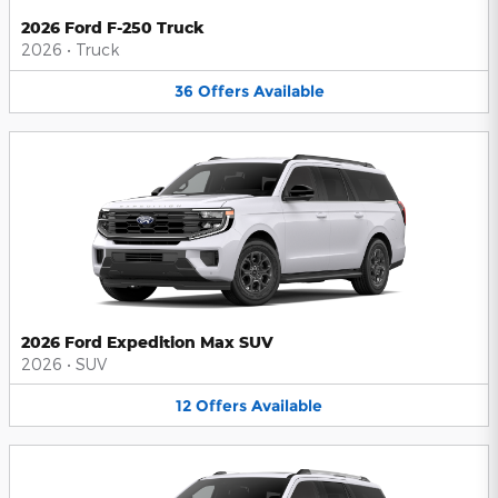
2026 Ford F-250 Truck
2026
•
Truck
36
Offers
Available
2026 Ford Expedition Max SUV
2026
•
SUV
12
Offers
Available