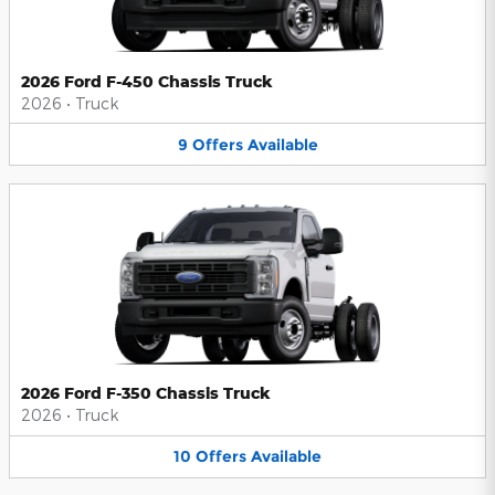
2026 Ford F-450 Chassis Truck
2026
•
Truck
9
Offers
Available
2026 Ford F-350 Chassis Truck
2026
•
Truck
10
Offers
Available