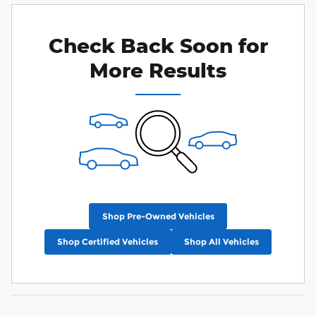
Check Back Soon for
More Results
Shop Pre-Owned Vehicles
Shop Certified Vehicles
Shop All Vehicles