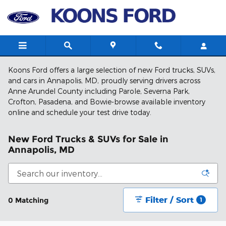
Skip to main content
Koons Ford offers a large selection of new Ford trucks, SUVs,
and cars in Annapolis, MD, proudly serving drivers across
Anne Arundel County including Parole, Severna Park,
Crofton, Pasadena, and Bowie-browse available inventory
online and schedule your test drive today.
New Ford Trucks & SUVs for Sale in
Annapolis, MD
Filter / Sort
0 Matching
1