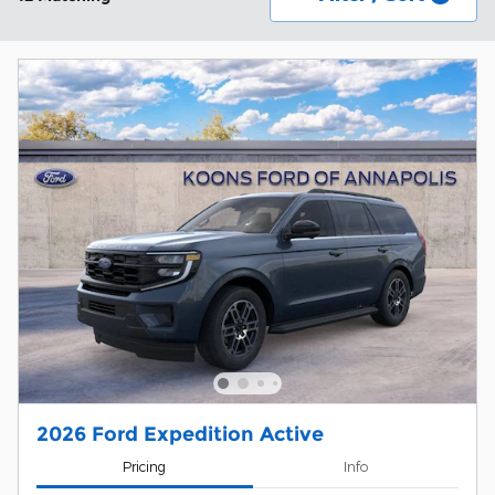
2026 Ford Expedition Active
Pricing
Info