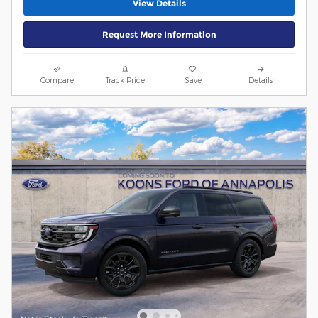
View Details
Request More Information
Compare
Track Price
Save
Details