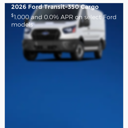
2026 Ford Transit-350 Cargo
$
1,000 and 0.0% APR on select Ford
models