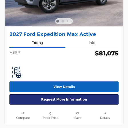
2027 Ford Expedition Max Active
Pricing
Info
$81,075
1
MSRP
View Details
Request More Information
Compare
Track Price
Save
Details