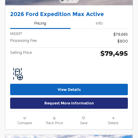
2026 Ford Expedition Max Active
Pricing
Info
1
MSRP
$78,695
Processing Fee
$800
$79,495
Selling Price
View Details
Request More Information
Compare
Track Price
Save
Details