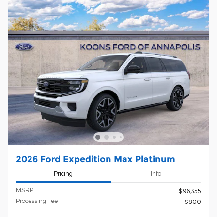
2026 Ford Expedition Max Platinum
Pricing
Info
1
MSRP
$96,355
Processing Fee
$800