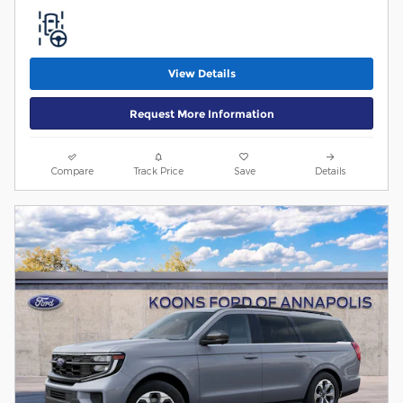
View Details
Request More Information
Compare
Track Price
Save
Details