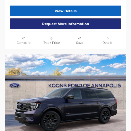
View Details
Request More Information
Compare
Track Price
Save
Details