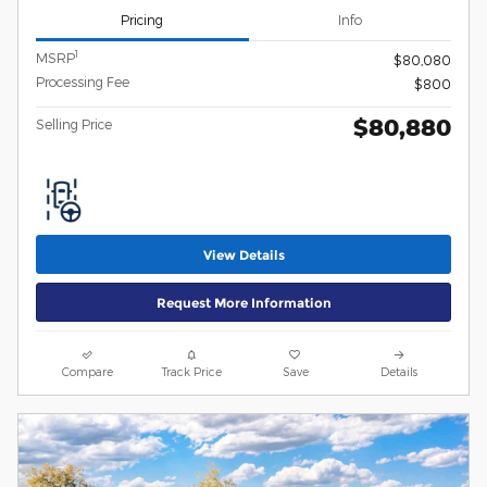
Pricing
Info
1
MSRP
$80,080
Processing Fee
$800
$80,880
Selling Price
View Details
Request More Information
Compare
Track Price
Save
Details