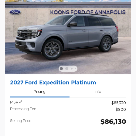
2027 Ford Expedition Platinum
Pricing
Info
1
MSRP
$85,330
Processing Fee
$800
$86,130
Selling Price