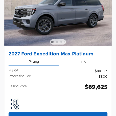
2027 Ford Expedition Max Platinum
Pricing
Info
1
MSRP
$88,825
Processing Fee
$800
$89,625
Selling Price