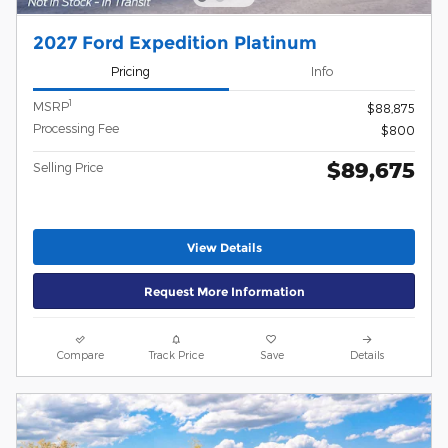
2027 Ford Expedition Platinum
Pricing
Info
1
MSRP
$88,875
Processing Fee
$800
$89,675
Selling Price
View Details
Request More Information
Compare
Track Price
Save
Details