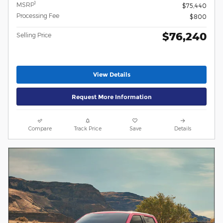
1
MSRP
$75,440
Processing Fee
$800
$76,240
Selling Price
View Details
Request More Information
Compare
Track Price
Save
Details