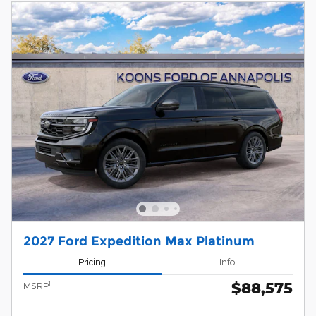
2027 Ford Expedition Max Platinum
Pricing
Info
$88,575
1
MSRP