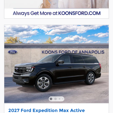
2027 Ford Expedition Max Active