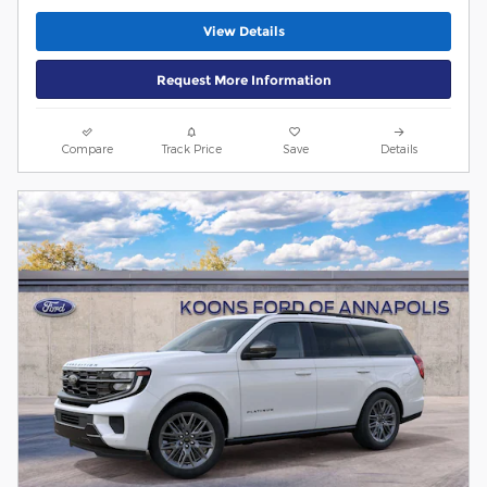
View Details
Request More Information
Compare
Track Price
Save
Details