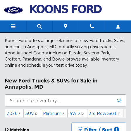
Skip to main content
Koons Ford offers a large selection of new Ford trucks, SUVs,
and cars in Annapolis, MD, proudly serving drivers across
Anne Arundel County including Parole, Severna Park,
Crofton, Pasadena, and Bowie-browse available inventory
online and schedule your test drive today.
New Ford Trucks & SUVs for Sale in
Annapolis, MD
2026
SUV
Platinum
4WD
3rd Row Seat
Ga
3
12
8
12
12
Filter / Sort
12 Matching
1