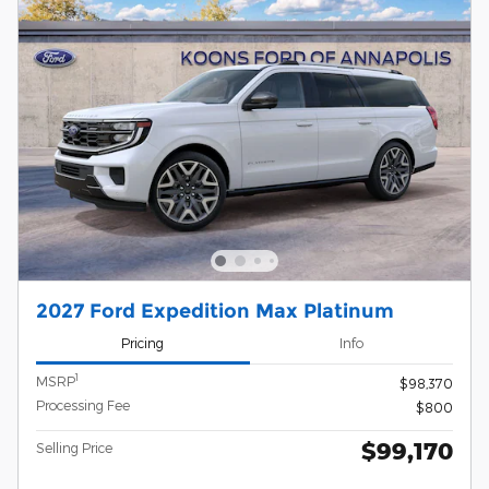
2027 Ford Expedition Max Platinum
Pricing
Info
1
MSRP
$98,370
Processing Fee
$800
$99,170
Selling Price