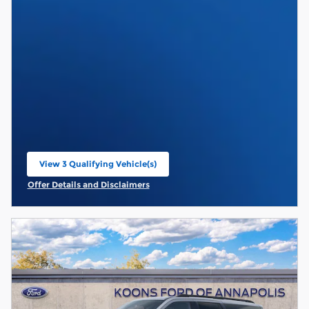
View 3 Qualifying Vehicle(s)
open in same tab
Offer Details and Disclaimers
Open Incentive Modal