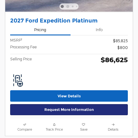
2027 Ford Expedition Platinum
Pricing
Info
1
MSRP
$85,825
Processing Fee
$800
$86,625
Selling Price
View Details
Request More Information
Compare
Track Price
Save
Details