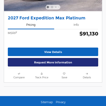
2027 Ford Expedition Max Platinum
Pricing
Info
$91,130
1
MSRP
View Details
Request More Information
Compare
Track Price
Save
Details
Sitemap
Privacy