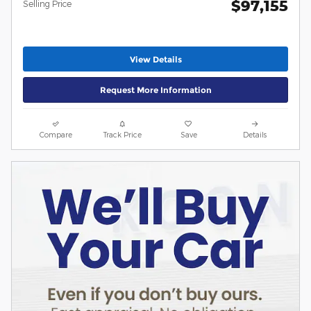
$97,155
Selling Price
View Details
Request More Information
Compare
Track Price
Save
Details