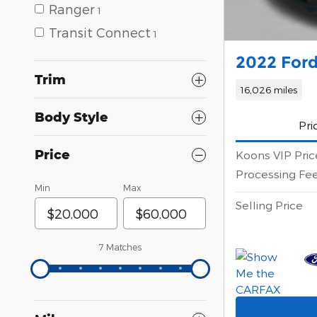
Ranger
1
Transit Connect
1
2022 Ford
Trim
16,026 miles
Body Style
Pri
Price
Koons VIP Pric
Processing Fe
Min
Max
Selling Price
7 Matches