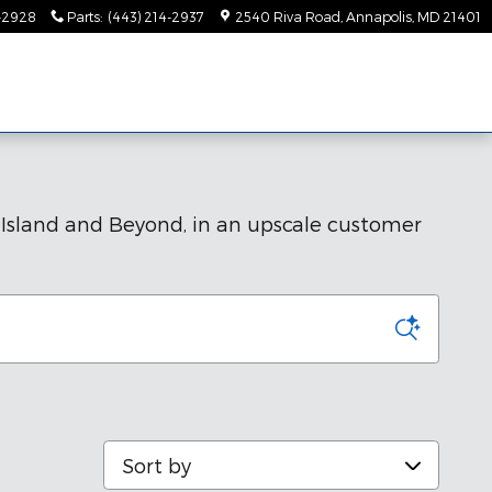
4-2928
Parts
:
(443) 214-2937
2540 Riva Road
Annapolis
,
MD
21401
t Island and Beyond, in an upscale customer
Sort by