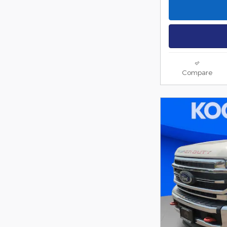
Compare