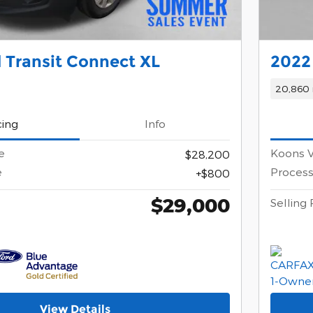
 Transit Connect XL
2022
20,860 
cing
Info
e
Koons V
$28,200
e
Process
$800
$29,000
Selling 
View Details