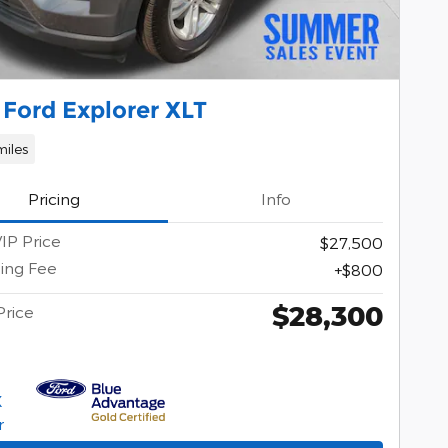
Ford Explorer XLT
miles
Pricing
Info
IP Price
$27,500
ing Fee
$800
$28,300
Price