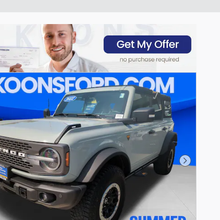
Next Pho