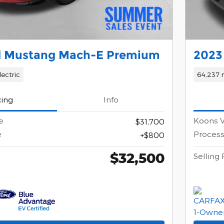
d Mustang Mach-E Premium
2023 
lectric
64,237 
cing
Info
e
Koons V
$31,700
e
Process
$800
$32,500
Selling 