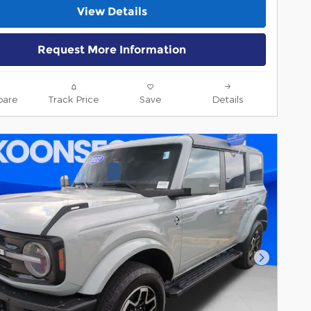
View Details
Request More Information
are
Track Price
Save
Details
Next Pho