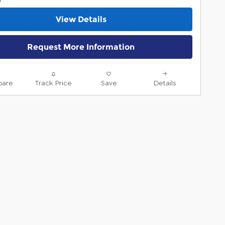
View Details
Request More Information
are
Track Price
Save
Details