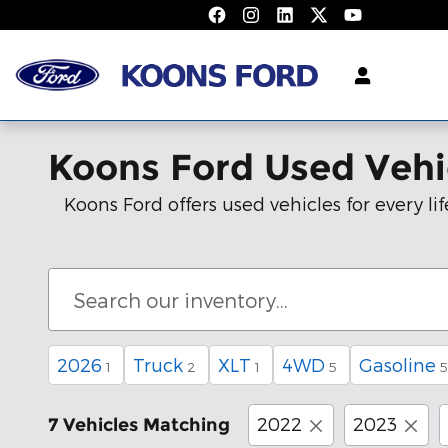
Skip to main content
Koons Ford Used Vehi
Koons Ford offers used vehicles for every 
2026
Truck
XLT
4WD
Gasoline
1
2
1
5
5
2022
2023
7 Vehicles Matching