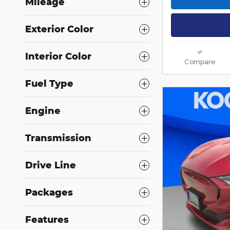
Mileage
Exterior Color
Interior Color
Compare
Fuel Type
Engine
Transmission
Drive Line
Packages
Features