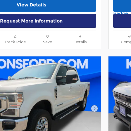
View Details
Request More Information
Track Price
Save
Details
Comp
Next Photo