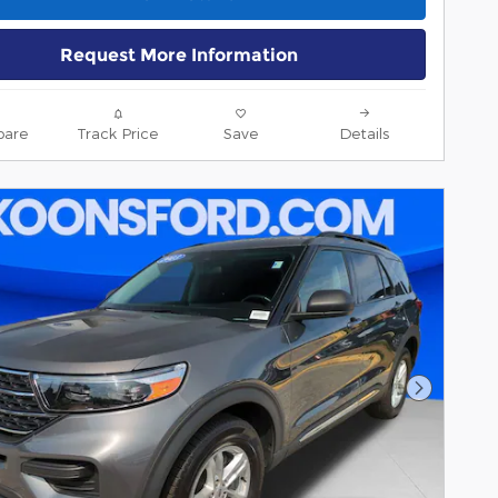
Request More Information
are
Track Price
Save
Details
Next Pho