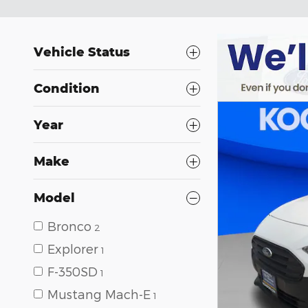
Vehicle Status
Condition
Year
Make
Model
Bronco
2
Explorer
1
F-350SD
1
Mustang Mach-E
1