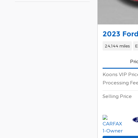
2023 For
24,144 miles
E
Pri
Koons VIP Pric
Processing Fe
Selling Price