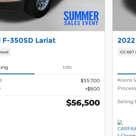
 F-350SD Lariat
2022
iesel
101,687 
cing
Info
e
Koons V
$55,700
e
Process
$800
$56,500
Selling 