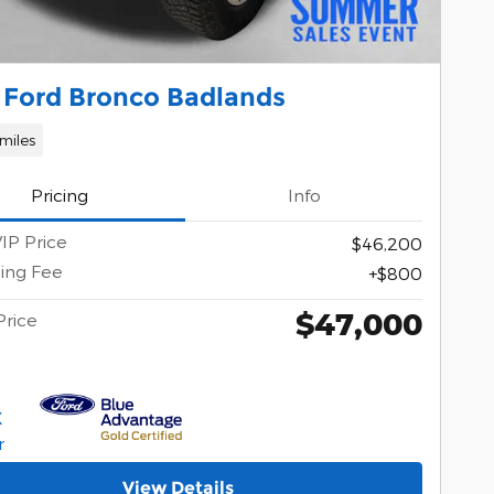
 Ford Bronco Badlands
miles
Pricing
Info
IP Price
$46,200
ing Fee
$800
$47,000
Price
View Details