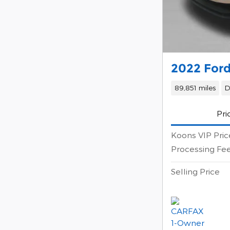
2022 Ford
89,851 miles
D
Pri
Koons VIP Pric
Processing Fe
Selling Price