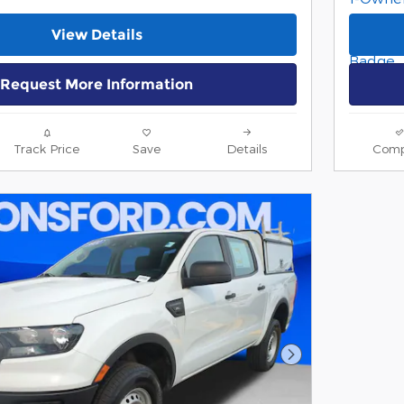
View Details
Request More Information
Track Price
Save
Details
Comp
Next Photo