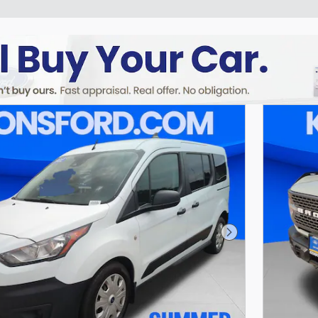
Next Photo