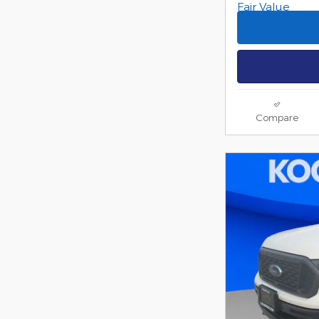
Compare