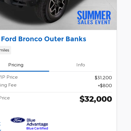
 Ford Bronco Outer Banks
miles
Pricing
Info
IP Price
$31,200
ing Fee
$800
$32,000
Price