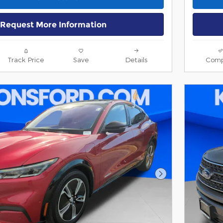
Request More Information
Track Price
Save
Details
Comp
Next Photo