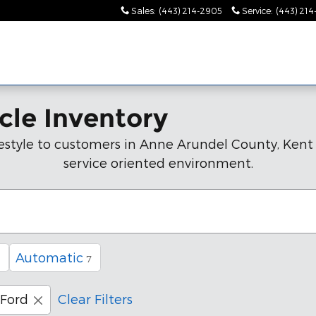
Sales
:
(443) 214-2905
Service
:
(443) 21
cle Inventory
lifestyle to customers in Anne Arundel County, Ken
service oriented environment.
Automatic
7
Ford
Clear Filters