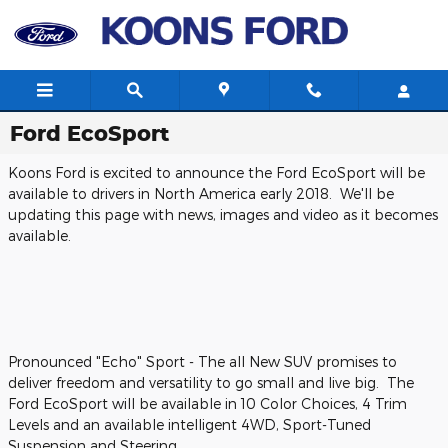
Skip to main content
Ford EcoSport
Koons Ford is excited to announce the Ford EcoSport will be
available to drivers in North America early 2018. We'll be
updating this page with news, images and video as it becomes
available.
Pronounced "Echo" Sport - The all New SUV promises to
deliver freedom and versatility to go small and live big. The
Ford EcoSport will be available in 10 Color Choices, 4 Trim
Levels and an available intelligent 4WD, Sport-Tuned
Suspension and Steering.