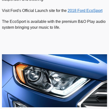
Visit Ford's Official Launch site for the
2018 Ford EcoSport
The EcoSport is available with the premium B&O Play audio
system bringing your music to life.