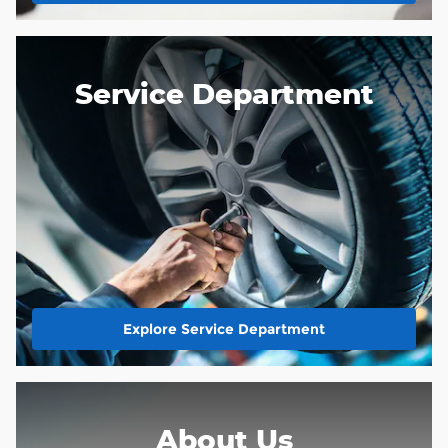
Service Department
Explore Service Department
About Us