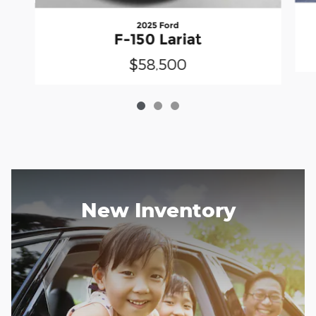
2025 Ford
F-150 Lariat
$58,500
New Inventory