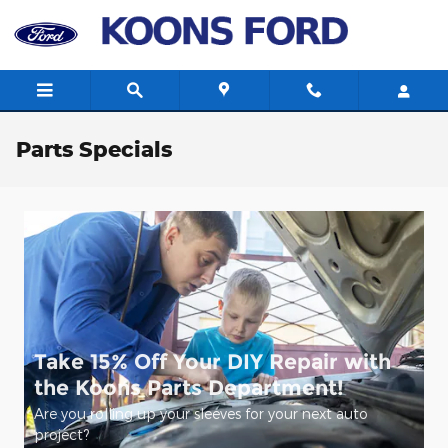
Skip to main content
Parts Specials
Take 15% Off Your DIY Repair with
the Koons Parts Department!
Are you rolling up your sleeves for your next auto
project?