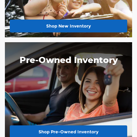
Shop New Inventory
Pre-Owned Inventory
Shop Pre-Owned Inventory