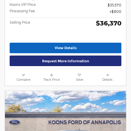
Koons VIP Price
$35,570
Processing Fee
$800
$36,370
Selling Price
View Details
Request More Information
Compare
Track Price
Save
Details