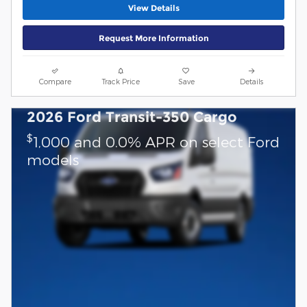
View Details
Request More Information
Compare
Track Price
Save
Details
2026 Ford Transit-350 Cargo
$
1,000 and 0.0% APR on select Ford
models