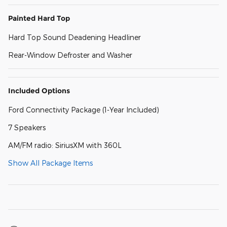
Painted Hard Top
Hard Top Sound Deadening Headliner
Rear-Window Defroster and Washer
Included Options
Ford Connectivity Package (1-Year Included)
7 Speakers
AM/FM radio: SiriusXM with 360L
Show All Package Items