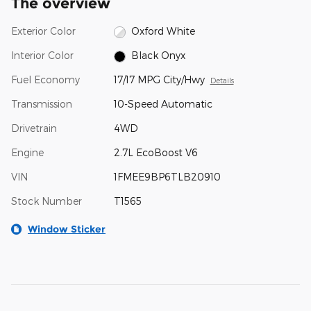
The overview
Exterior Color
Oxford White
Interior Color
Black Onyx
Fuel Economy
17/17 MPG City/Hwy
Details
Transmission
10-Speed Automatic
Drivetrain
4WD
Engine
2.7L EcoBoost V6
VIN
1FMEE9BP6TLB20910
Stock Number
T1565
Window Sticker