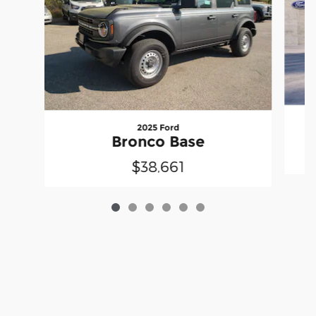
2025 Ford
Bronco Base
$38,661