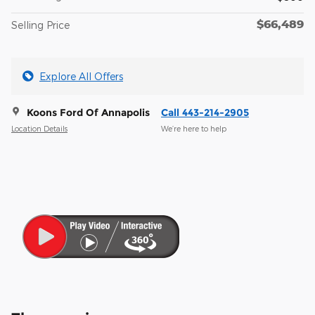
$66,489
Selling Price
Explore All Offers
Koons Ford Of Annapolis
Call 443-214-2905
Location Details
We’re here to help