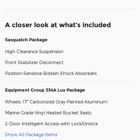
A closer look at what’s included
Sasquatch Package
High Clearance Suspension
Front Stabilizer Disconnect
Position-Sensitive Bilstein Shock Absorbers
Equipment Group 334A Lux Package
Wheels: 17" Carbonized Gray-Painted Aluminum
Marine Grade Vinyl Heated Bucket Seats
2-Door Intelligent Access with Lock/Unlock
Show All Package Items