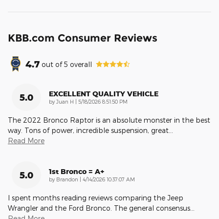
KBB.com Consumer Reviews
4.7
out of
5
overall
EXCELLENT QUALITY VEHICLE
5.0
on
by
Juan H
|
5/18/2026 8:51:50 PM
The 2022 Bronco Raptor is an absolute monster in the best
way. Tons of power, incredible suspension, great
…
Read More
1st Bronco = A+
5.0
on
by
Brandon
|
4/14/2026 10:37:07 AM
I spent months reading reviews comparing the Jeep
Wrangler and the Ford Bronco. The general consensus
…
Read More