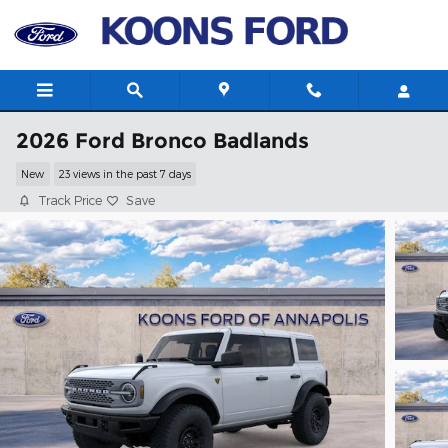
Skip to main content
2026 Ford Bronco Badlands
New
23 views in the past 7 days
Track Price
Save