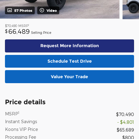
57 Photos
Video
1
$70,490
MSRP
66,489
$
Selling Price
Request More Information
Schedule Test Drive
Value Your Trade
Price details
1
MSRP
$70,490
Instant Savings
- $4,801
Koons VIP Price
$65,689
Processing Fee
$800