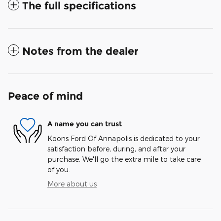
The full specifications
Notes from the dealer
Peace of mind
A name you can trust
Koons Ford Of Annapolis is dedicated to your
satisfaction before, during, and after your
purchase. We'll go the extra mile to take care
of you.
More about us