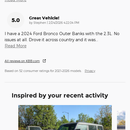
Great Vehicle!
5.0
on
by
Stephen
|
2/24/2026 4:22:04 PM
I have a 2024 Ford Bronco Outer Banks with the 2.3L. No
issues at all. Drove it across country and it was
…
Read More
All reviews on KBB.com
Based on 52 consumer ratings for 2021–2026 models.
Privacy
Inspired by your recent activity
Slide 1 of 6