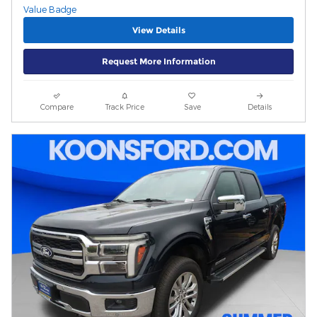
View Details
Request More Information
Compare
Track Price
Save
Details