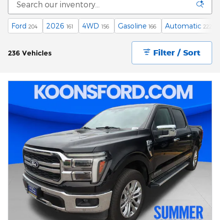
Ford
2026
4WD
Gasoline
Automatic
204
161
156
166
222
Filter / Sort
236 Vehicles