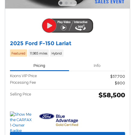
2025 Ford F-150 Lariat
Featured
11,985 miles
Hybrid
Pricing
Info
Koons VIP Price
$57,700
Processing Fee
$800
$58,500
Selling Price