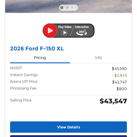
2026 Ford F-150 XL
Pricing
Info
1
MSRP
$45,590
Instant Savings
- $2,843
Koons VIP Price
$42,747
Processing Fee
$800
$43,547
Selling Price
View Details