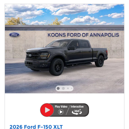
2026 Ford F-150 XLT