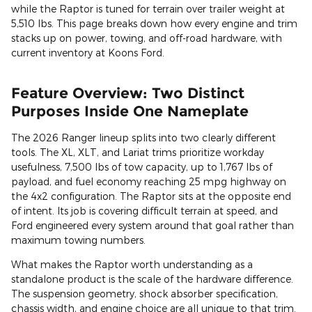
while the Raptor is tuned for terrain over trailer weight at
5,510 lbs. This page breaks down how every engine and trim
stacks up on power, towing, and off-road hardware, with
current inventory at Koons Ford.
Feature Overview: Two Distinct
Purposes Inside One Nameplate
The 2026 Ranger lineup splits into two clearly different
tools. The XL, XLT, and Lariat trims prioritize workday
usefulness, 7,500 lbs of tow capacity, up to 1,767 lbs of
payload, and fuel economy reaching 25 mpg highway on
the 4x2 configuration. The Raptor sits at the opposite end
of intent. Its job is covering difficult terrain at speed, and
Ford engineered every system around that goal rather than
maximum towing numbers.
What makes the Raptor worth understanding as a
standalone product is the scale of the hardware difference.
The suspension geometry, shock absorber specification,
chassis width, and engine choice are all unique to that trim.