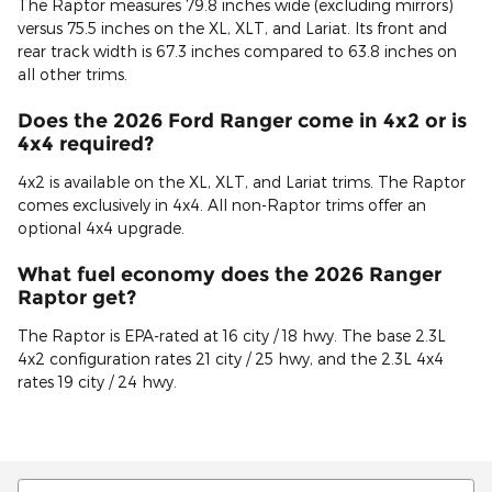
The Raptor measures 79.8 inches wide (excluding mirrors)
versus 75.5 inches on the XL, XLT, and Lariat. Its front and
rear track width is 67.3 inches compared to 63.8 inches on
all other trims.
Does the 2026 Ford Ranger come in 4x2 or is
4x4 required?
4x2 is available on the XL, XLT, and Lariat trims. The Raptor
comes exclusively in 4x4. All non-Raptor trims offer an
optional 4x4 upgrade.
What fuel economy does the 2026 Ranger
Raptor get?
The Raptor is EPA-rated at 16 city / 18 hwy. The base 2.3L
4x2 configuration rates 21 city / 25 hwy, and the 2.3L 4x4
rates 19 city / 24 hwy.