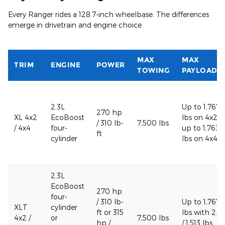
Every Ranger rides a 128.7-inch wheelbase. The differences
emerge in drivetrain and engine choice.
MAX
MAX
TRIM
ENGINE
POWER
TOWING
PAYLOAD
2.3L
Up to 1,767
270 hp
XL 4x2
EcoBoost
lbs on 4x2 /
/ 310 lb-
7,500 lbs
/ 4x4
four-
up to 1,763
ft
cylinder
lbs on 4x4
2.3L
EcoBoost
270 hp
four-
/ 310 lb-
Up to 1,767
XLT
cylinder
ft or 315
lbs with 2.3
4x2 /
or
7,500 lbs
hp /
/ 1,513 lbs