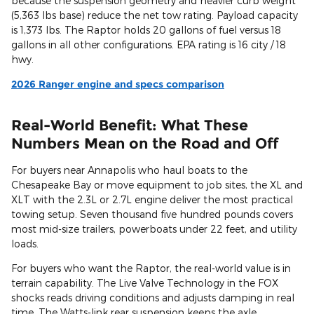
because the suspension geometry and heavier curb weight
(5,363 lbs base) reduce the net tow rating. Payload capacity
is 1,373 lbs. The Raptor holds 20 gallons of fuel versus 18
gallons in all other configurations. EPA rating is 16 city / 18
hwy.
2026 Ranger engine and specs comparison
Real-World Benefit: What These
Numbers Mean on the Road and Off
For buyers near Annapolis who haul boats to the
Chesapeake Bay or move equipment to job sites, the XL and
XLT with the 2.3L or 2.7L engine deliver the most practical
towing setup. Seven thousand five hundred pounds covers
most mid-size trailers, powerboats under 22 feet, and utility
loads.
For buyers who want the Raptor, the real-world value is in
terrain capability. The Live Valve Technology in the FOX
shocks reads driving conditions and adjusts damping in real
time. The Watts-link rear suspension keeps the axle