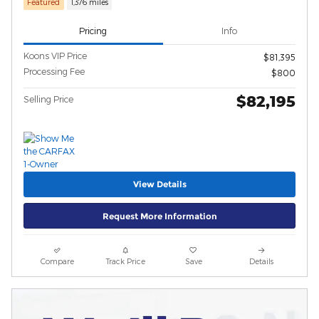
Featured
1,376 miles
Pricing
Info
Koons VIP Price
$81,395
Processing Fee
$800
$82,195
Selling Price
View Details
Request More Information
Compare
Track Price
Save
Details