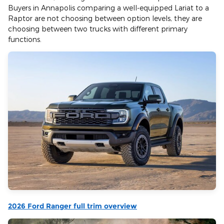
Buyers in Annapolis comparing a well-equipped Lariat to a
Raptor are not choosing between option levels, they are
choosing between two trucks with different primary
functions.
2026 Ford Ranger full trim overview