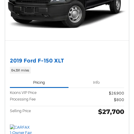
2019 Ford F-150 XLT
84,391 miles
Pricing
Info
Koons VIP Price
$26,900
Processing Fee
$800
$27,700
Selling Price