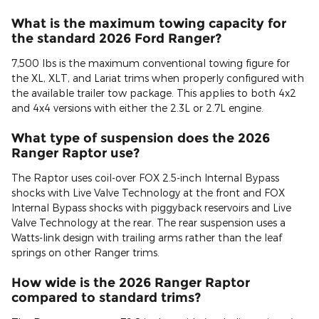
What is the maximum towing capacity for
the standard 2026 Ford Ranger?
7,500 lbs is the maximum conventional towing figure for
the XL, XLT, and Lariat trims when properly configured with
the available trailer tow package. This applies to both 4x2
and 4x4 versions with either the 2.3L or 2.7L engine.
What type of suspension does the 2026
Ranger Raptor use?
The Raptor uses coil-over FOX 2.5-inch Internal Bypass
shocks with Live Valve Technology at the front and FOX
Internal Bypass shocks with piggyback reservoirs and Live
Valve Technology at the rear. The rear suspension uses a
Watts-link design with trailing arms rather than the leaf
springs on other Ranger trims.
How wide is the 2026 Ranger Raptor
compared to standard trims?