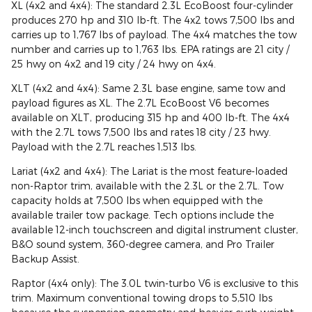
XL (4x2 and 4x4): The standard 2.3L EcoBoost four-cylinder
produces 270 hp and 310 lb-ft. The 4x2 tows 7,500 lbs and
carries up to 1,767 lbs of payload. The 4x4 matches the tow
number and carries up to 1,763 lbs. EPA ratings are 21 city /
25 hwy on 4x2 and 19 city / 24 hwy on 4x4.
XLT (4x2 and 4x4): Same 2.3L base engine, same tow and
payload figures as XL. The 2.7L EcoBoost V6 becomes
available on XLT, producing 315 hp and 400 lb-ft. The 4x4
with the 2.7L tows 7,500 lbs and rates 18 city / 23 hwy.
Payload with the 2.7L reaches 1,513 lbs.
Lariat (4x2 and 4x4): The Lariat is the most feature-loaded
non-Raptor trim, available with the 2.3L or the 2.7L. Tow
capacity holds at 7,500 lbs when equipped with the
available trailer tow package. Tech options include the
available 12-inch touchscreen and digital instrument cluster,
B&O sound system, 360-degree camera, and Pro Trailer
Backup Assist.
Raptor (4x4 only): The 3.0L twin-turbo V6 is exclusive to this
trim. Maximum conventional towing drops to 5,510 lbs