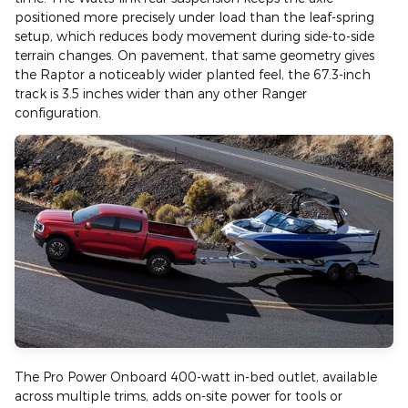
positioned more precisely under load than the leaf-spring
setup, which reduces body movement during side-to-side
terrain changes. On pavement, that same geometry gives
the Raptor a noticeably wider planted feel, the 67.3-inch
track is 3.5 inches wider than any other Ranger
configuration.
The Pro Power Onboard 400-watt in-bed outlet, available
across multiple trims, adds on-site power for tools or