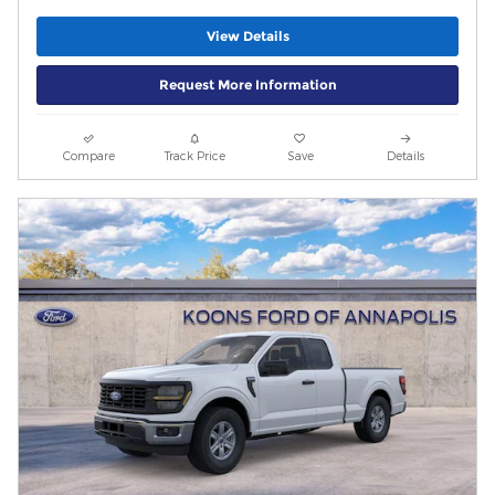
View Details
Request More Information
Compare
Track Price
Save
Details