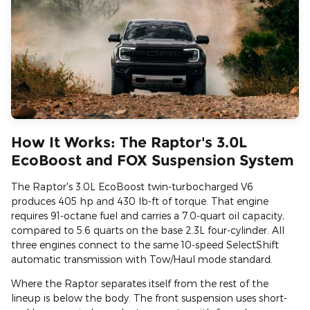
How It Works: The Raptor's 3.0L
EcoBoost and FOX Suspension System
The Raptor's 3.0L EcoBoost twin-turbocharged V6
produces 405 hp and 430 lb-ft of torque. That engine
requires 91-octane fuel and carries a 7.0-quart oil capacity,
compared to 5.6 quarts on the base 2.3L four-cylinder. All
three engines connect to the same 10-speed SelectShift
automatic transmission with Tow/Haul mode standard.
Where the Raptor separates itself from the rest of the
lineup is below the body. The front suspension uses short-