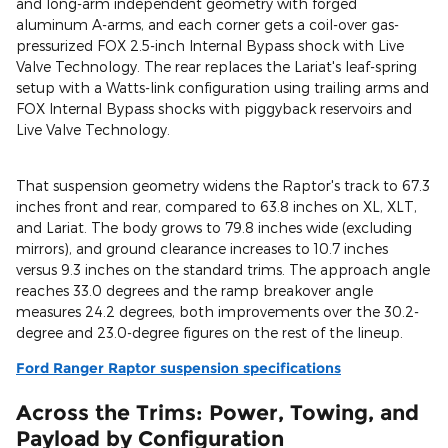
and long-arm independent geometry with forged
aluminum A-arms, and each corner gets a coil-over gas-
pressurized FOX 2.5-inch Internal Bypass shock with Live
Valve Technology. The rear replaces the Lariat's leaf-spring
setup with a Watts-link configuration using trailing arms and
FOX Internal Bypass shocks with piggyback reservoirs and
Live Valve Technology.
That suspension geometry widens the Raptor's track to 67.3
inches front and rear, compared to 63.8 inches on XL, XLT,
and Lariat. The body grows to 79.8 inches wide (excluding
mirrors), and ground clearance increases to 10.7 inches
versus 9.3 inches on the standard trims. The approach angle
reaches 33.0 degrees and the ramp breakover angle
measures 24.2 degrees, both improvements over the 30.2-
degree and 23.0-degree figures on the rest of the lineup.
Ford Ranger Raptor suspension specifications
Across the Trims: Power, Towing, and
Payload by Configuration