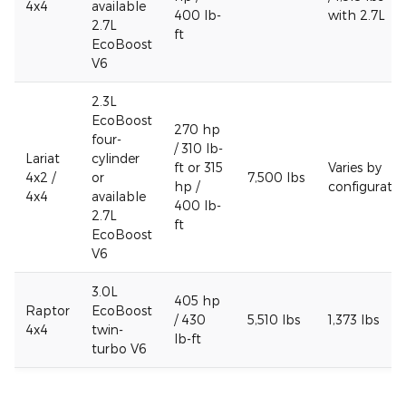
4x4
available
400 lb-
with 2.7L
2.7L
ft
EcoBoost
V6
2.3L
EcoBoost
270 hp
four-
/ 310 lb-
Lariat
cylinder
ft or 315
Varies by
4x2 /
or
7,500 lbs
hp /
configuratio
4x4
available
400 lb-
2.7L
ft
EcoBoost
V6
3.0L
405 hp
Raptor
EcoBoost
/ 430
5,510 lbs
1,373 lbs
4x4
twin-
lb-ft
turbo V6