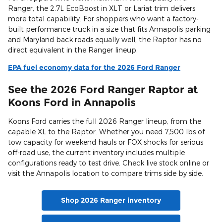
Ranger, the 2.7L EcoBoost in XLT or Lariat trim delivers
more total capability. For shoppers who want a factory-
built performance truck in a size that fits Annapolis parking
and Maryland back roads equally well, the Raptor has no
direct equivalent in the Ranger lineup.
EPA fuel economy data for the 2026 Ford Ranger
See the 2026 Ford Ranger Raptor at
Koons Ford in Annapolis
Koons Ford carries the full 2026 Ranger lineup, from the
capable XL to the Raptor. Whether you need 7,500 lbs of
tow capacity for weekend hauls or FOX shocks for serious
off-road use, the current inventory includes multiple
configurations ready to test drive. Check live stock online or
visit the Annapolis location to compare trims side by side.
Shop 2026 Ranger inventory