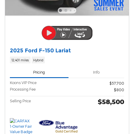
2025 Ford F-150 Lariat
12,401 miles
Hybrid
Pricing
Info
Koons VIP Price
$57,700
Processing Fee
$800
$58,500
Selling Price