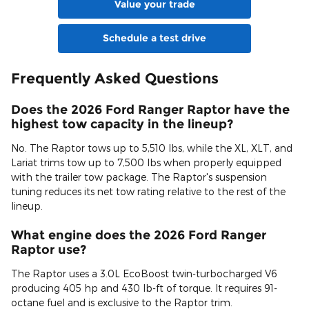
Value your trade
Schedule a test drive
Frequently Asked Questions
Does the 2026 Ford Ranger Raptor have the
highest tow capacity in the lineup?
No. The Raptor tows up to 5,510 lbs, while the XL, XLT, and
Lariat trims tow up to 7,500 lbs when properly equipped
with the trailer tow package. The Raptor's suspension
tuning reduces its net tow rating relative to the rest of the
lineup.
What engine does the 2026 Ford Ranger
Raptor use?
The Raptor uses a 3.0L EcoBoost twin-turbocharged V6
producing 405 hp and 430 lb-ft of torque. It requires 91-
octane fuel and is exclusive to the Raptor trim.