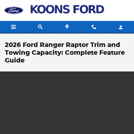
Skip to main content
2026 Ford Ranger Raptor Trim and
Towing Capacity: Complete Feature
Guide