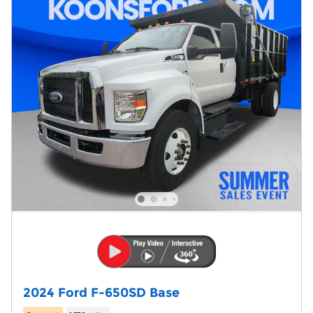
2024 Ford F-650SD Base