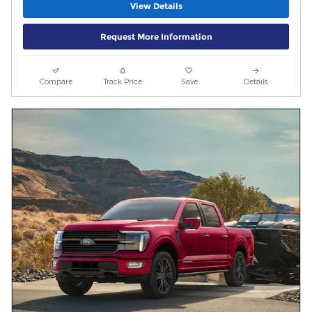
View Details
Request More Information
Compare
Track Price
Save
Details