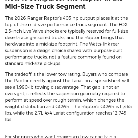
Mid-Size Truck Segment
The 2026 Ranger Raptor's 405 hp output places it at the
top of the mid-size performance truck segment. The FOX
2.5-inch Live Valve shocks are typically reserved for full-size
desert-racing-inspired trucks, and the Raptor brings that
hardware into a mid-size footprint. The Watts-link rear
suspension is a design choice shared with purpose-built
performance trucks, not a feature commonly found on
standard mid-size pickups.
The tradeoff is the lower tow rating. Buyers who compare
the Raptor directly against the Lariat on a spreadsheet will
see a 1,990-lb towing disadvantage. That gap is not an
oversight, it reflects the suspension geometry required to
perform at speed over rough terrain, which changes the
weight distribution and GCWR. The Raptor's GCWR is 11,465
lbs, while the 2.7L 4x4 Lariat configuration reaches 12,745
lbs.
For shoppers who want maximum tow capacity in a