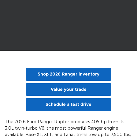
Shop 2026 Ranger inventory
Value your trade
Schedule a test drive
The 2026 Ford Ranger Raptor produces 405 hp from its
3.0L twin-turbo V6, the most powerful Ranger engine
available. Base XL, XLT, and Lariat trims tow up to 7,500 lbs,