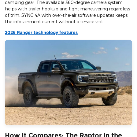
camping gear. The available 360-degree camera system
helps with trailer hookup and tight maneuvering regardless
of trim. SYNC 4A with over-the-air software updates keeps
the infotainment current without a service visit.
2026 Ranger technology features
How It Compares: The Raptor in the