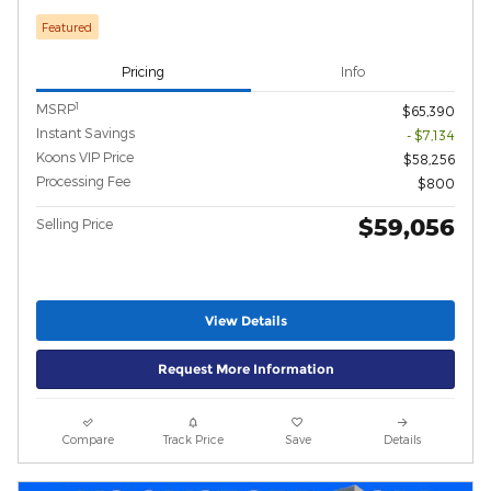
Featured
Pricing
Info
1
MSRP
$65,390
Instant Savings
- $7,134
Koons VIP Price
$58,256
Processing Fee
$800
$59,056
Selling Price
View Details
Request More Information
Compare
Track Price
Save
Details