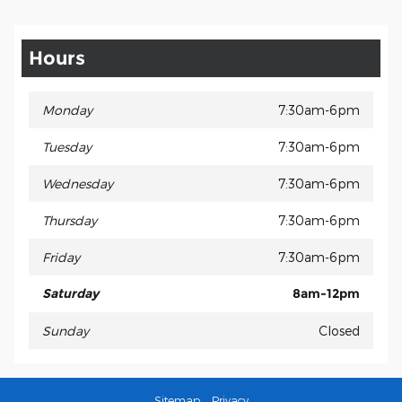
Hours
Monday
7:30am-6pm
Tuesday
7:30am-6pm
Wednesday
7:30am-6pm
Thursday
7:30am-6pm
Friday
7:30am-6pm
Saturday
8am-12pm
Sunday
Closed
Sitemap
Privacy