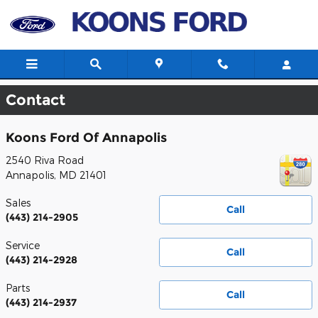
Skip to main content
Contact
Koons Ford Of Annapolis
2540 Riva Road
Annapolis
,
MD
21401
Sales
Call
(443) 214-2905
Service
Call
(443) 214-2928
Parts
Call
(443) 214-2937