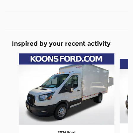
Inspired by your recent activity
Slide 1 of 3
2024 Ford