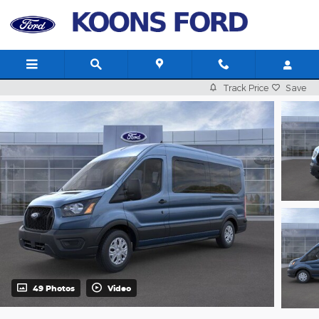
Skip to main content
Track Price
Save
49 Photos
Video