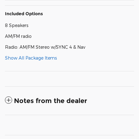
Included Options
8 Speakers
AM/FM radio
Radio: AM/FM Stereo w/SYNC 4 & Nav
Show All Package Items
Notes from the dealer