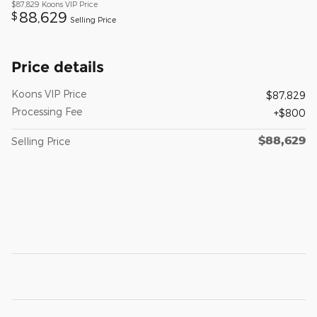
$87,829
Koons VIP Price
88,629
$
Selling Price
Price details
Koons VIP Price
$87,829
Processing Fee
$800
$88,629
Selling Price