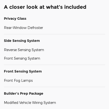
A closer look at what’s included
Privacy Glass
Rear-Window Defroster
Side Sensing System
Reverse Sensing System
Front Sensing System
Front Sensing System
Front Fog Lamps
Builder's Prep Package
Modified Vehicle Wiring System