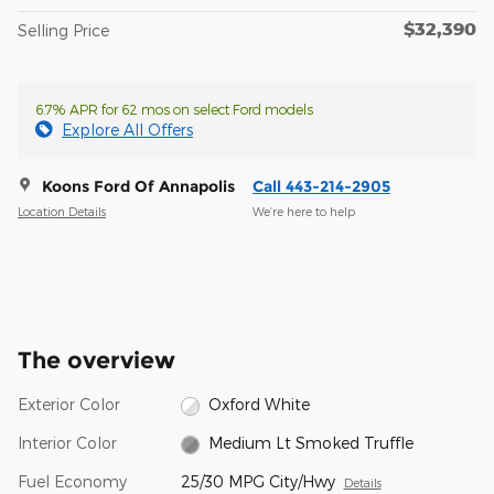
$32,390
Selling Price
6.7% APR for 62 mos on select Ford models
Explore All Offers
Koons Ford Of Annapolis
Call 443-214-2905
Location Details
We’re here to help
The overview
Exterior Color
Oxford White
Interior Color
Medium Lt Smoked Truffle
Fuel Economy
25/30 MPG City/Hwy
Details