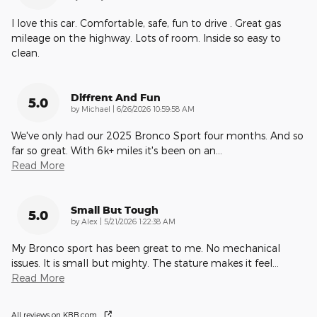
I love this car. Comfortable, safe, fun to drive . Great gas
mileage on the highway. Lots of room. Inside so easy to
clean.
Diffrent And Fun
5.0
on
by
Michael
|
6/26/2026 10:59:58 AM
We've only had our 2025 Bronco Sport four months. And so
far so great. With 6k+ miles it's been on an
…
Read More
Small But Tough
5.0
on
by
Alex
|
5/21/2026 1:22:38 AM
My Bronco sport has been great to me. No mechanical
issues. It is small but mighty. The stature makes it feel
…
Read More
All reviews on KBB.com