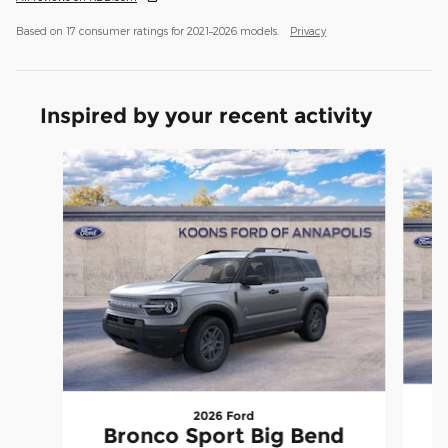
Based on 17 consumer ratings for 2021–2026 models.
Privacy
Inspired by your recent activity
Slide 1 of 6
2026 Ford
Bronco Sport Big Bend