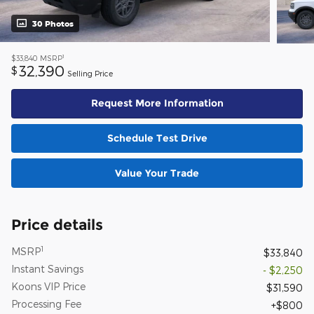
30 Photos
1
$33,840
MSRP
32,390
$
Selling Price
Request More Information
Schedule Test Drive
Value Your Trade
Price details
1
MSRP
$33,840
Instant Savings
- $2,250
Koons VIP Price
$31,590
Processing Fee
$800