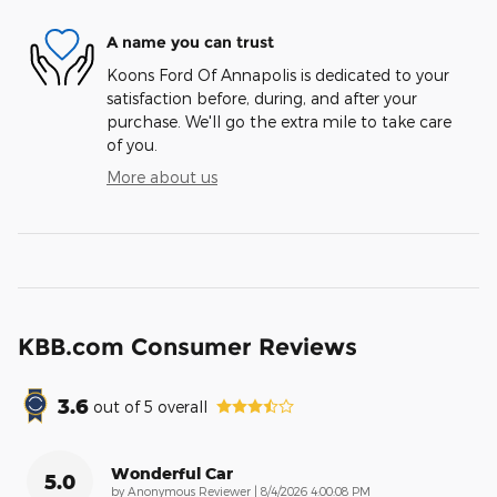
A name you can trust
Koons Ford Of Annapolis is dedicated to your
satisfaction before, during, and after your
purchase. We'll go the extra mile to take care
of you.
More about us
KBB.com Consumer Reviews
3.6
out of
5
overall
Wonderful Car
5.0
on
by
Anonymous Reviewer
|
8/4/2026 4:00:08 PM