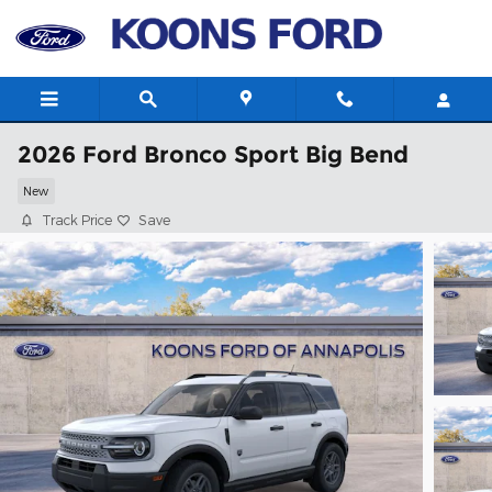
Skip to main content
2026 Ford Bronco Sport Big Bend
New
Track Price
Save