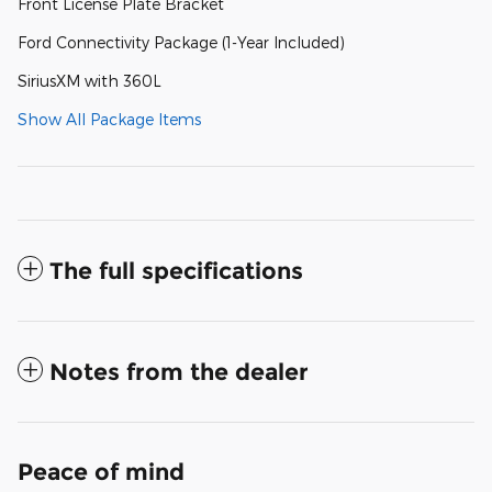
Front License Plate Bracket
Ford Connectivity Package (1-Year Included)
SiriusXM with 360L
Show All Package Items
The full specifications
Notes from the dealer
Peace of mind