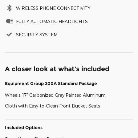
WIRELESS PHONE CONNECTIVITY
FULLY AUTOMATIC HEADLIGHTS
SECURITY SYSTEM
A closer look at what’s included
Equipment Group 200A Standard Package
Wheels: 17" Carbonized Gray Painted Aluminum
Cloth with Easy-to-Clean Front Bucket Seats
Included Options