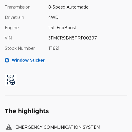
Transmission
8-Speed Automatic
Drivetrain
4WD
Engine
1.5L EcoBoost
VIN
3FMCR9BN5TRF00297
Stock Number
T1621
Window Sticker
The highlights
EMERGENCY COMMUNICATION SYSTEM