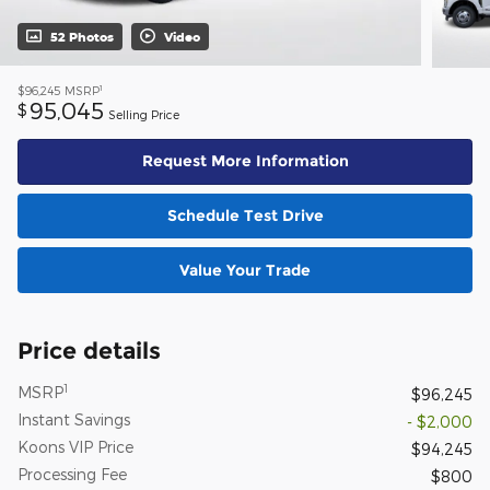
52 Photos
Video
1
$96,245
MSRP
95,045
$
Selling Price
Request More Information
Schedule Test Drive
Value Your Trade
Price details
1
MSRP
$96,245
Instant Savings
- $2,000
Koons VIP Price
$94,245
Processing Fee
$800