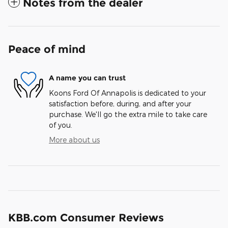
Notes from the dealer
Peace of mind
A name you can trust
Koons Ford Of Annapolis is dedicated to your
satisfaction before, during, and after your
purchase. We'll go the extra mile to take care
of you.
More about us
KBB.com Consumer Reviews