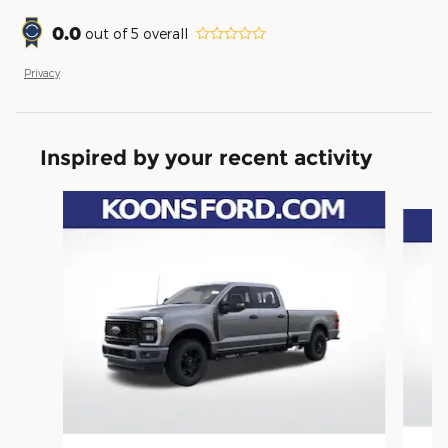
0.0
out of
5
overall
Privacy
Inspired by your recent activity
Slide 1 of 6