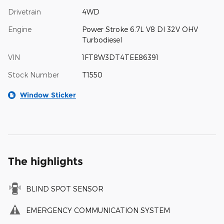
Drivetrain
4WD
Engine
Power Stroke 6.7L V8 DI 32V OHV
Turbodiesel
VIN
1FT8W3DT4TEE86391
Stock Number
T1550
Window Sticker
The highlights
BLIND SPOT SENSOR
EMERGENCY COMMUNICATION SYSTEM