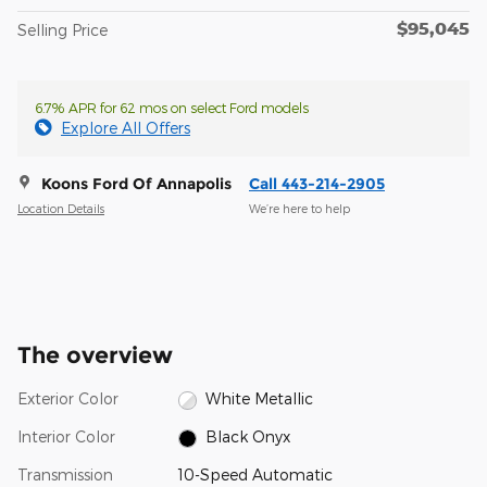
$95,045
Selling Price
6.7% APR for 62 mos on select Ford models
Explore All Offers
Koons Ford Of Annapolis
Call 443-214-2905
Location Details
We’re here to help
The overview
Exterior Color
White Metallic
Interior Color
Black Onyx
Transmission
10-Speed Automatic