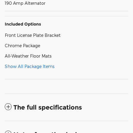
190 Amp Alternator
Included Options
Front License Plate Bracket
Chrome Package
All-Weather Floor Mats
Show All Package Items
The full specifications