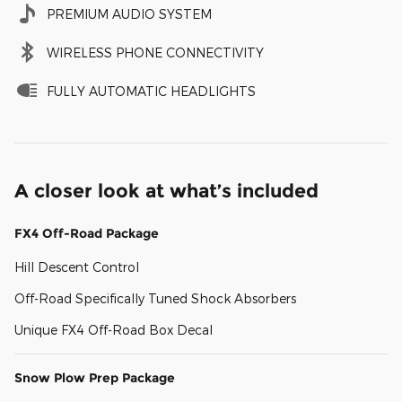
PREMIUM AUDIO SYSTEM
WIRELESS PHONE CONNECTIVITY
FULLY AUTOMATIC HEADLIGHTS
A closer look at what’s included
FX4 Off-Road Package
Hill Descent Control
Off-Road Specifically Tuned Shock Absorbers
Unique FX4 Off-Road Box Decal
Snow Plow Prep Package