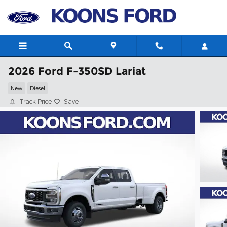
Skip to main content
2026 Ford F-350SD Lariat
New
Diesel
Track Price
Save